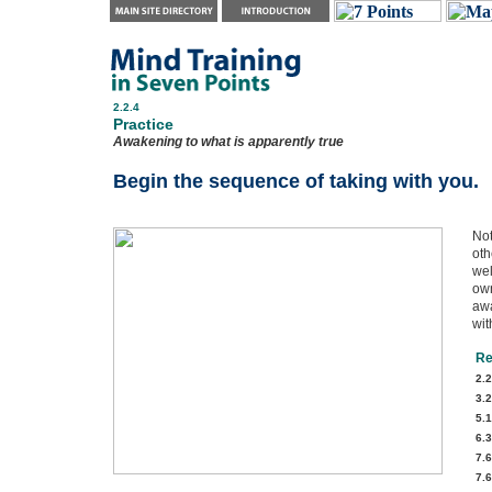
2.2.4
Practice
Awakening to what is apparently true
Begin the sequence of taking with you.
Not
oth
wel
own
awa
wit
Re
2.2
3.2
5.1
6.3
7.6
7.6