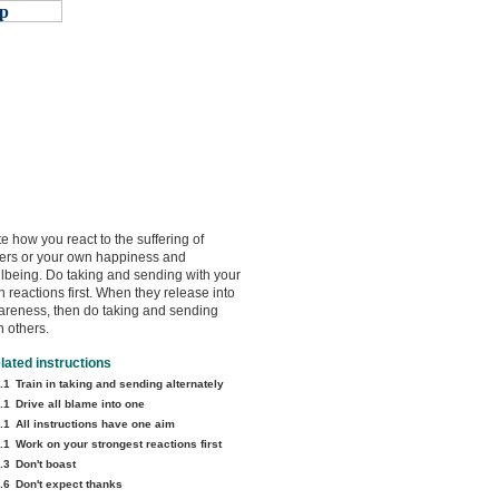
e how you react to the suffering of
ers or your own happiness and
lbeing. Do taking and sending with your
 reactions first. When they release into
reness, then do taking and sending
h others.
lated instructions
.1
Train in taking and sending alternately
.1
Drive all blame into one
.1
All instructions have one aim
.1
Work on your strongest reactions first
.3
Don't boast
.6
Don't expect thanks